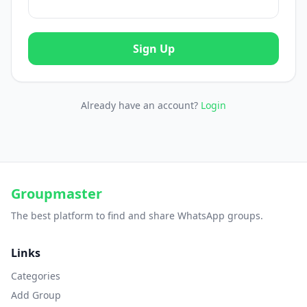
Sign Up
Already have an account?
Login
Groupmaster
The best platform to find and share WhatsApp groups.
Links
Categories
Add Group