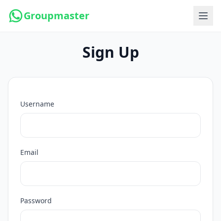
Groupmaster
Sign Up
Username
Email
Password