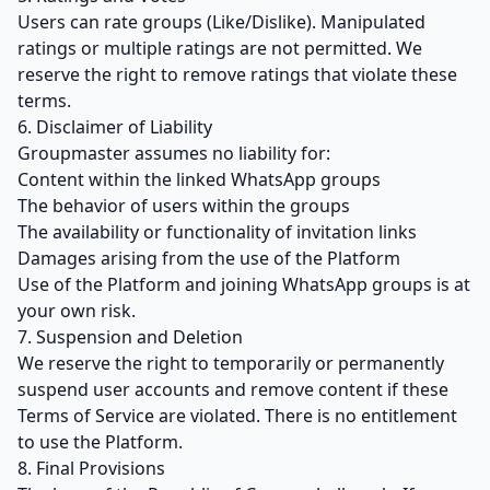
Users can rate groups (Like/Dislike). Manipulated
ratings or multiple ratings are not permitted. We
reserve the right to remove ratings that violate these
terms.
6. Disclaimer of Liability
Groupmaster assumes no liability for:
Content within the linked WhatsApp groups
The behavior of users within the groups
The availability or functionality of invitation links
Damages arising from the use of the Platform
Use of the Platform and joining WhatsApp groups is at
your own risk.
7. Suspension and Deletion
We reserve the right to temporarily or permanently
suspend user accounts and remove content if these
Terms of Service are violated. There is no entitlement
to use the Platform.
8. Final Provisions