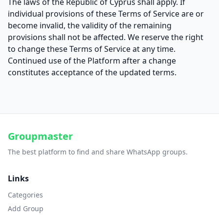
The laws of the Republic of Cyprus shall apply. If
individual provisions of these Terms of Service are or
become invalid, the validity of the remaining
provisions shall not be affected. We reserve the right
to change these Terms of Service at any time.
Continued use of the Platform after a change
constitutes acceptance of the updated terms.
Groupmaster
The best platform to find and share WhatsApp groups.
Links
Categories
Add Group