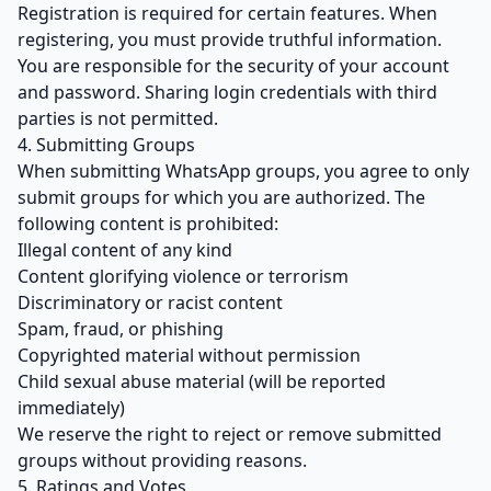
Registration is required for certain features. When
registering, you must provide truthful information.
You are responsible for the security of your account
and password. Sharing login credentials with third
parties is not permitted.
4. Submitting Groups
When submitting WhatsApp groups, you agree to only
submit groups for which you are authorized. The
following content is prohibited:
Illegal content of any kind
Content glorifying violence or terrorism
Discriminatory or racist content
Spam, fraud, or phishing
Copyrighted material without permission
Child sexual abuse material (will be reported
immediately)
We reserve the right to reject or remove submitted
groups without providing reasons.
5. Ratings and Votes