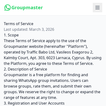
Groupmaster
Terms of Service
Last updated: March 3, 2026
1. Scope
These Terms of Service apply to the use of the
Groupmaster website (hereinafter "Platform"),
operated by Traffic Babo Ltd, Vasileos Evagorou 2,
Kalmby Court, Apt. 303, 6023 Larnaca, Cyprus. By using
the Platform, you agree to these Terms of Service.
2. Description of Service
Groupmaster is a free platform for finding and
sharing WhatsApp group invitations. Users can
browse groups, rate them, and submit their own
groups. We reserve the right to change or expand the
range of features at any time.
3. Registration and User Accounts