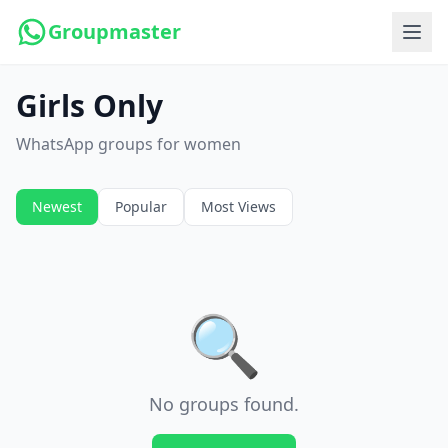
Groupmaster
Girls Only
WhatsApp groups for women
Newest
Popular
Most Views
🔍
No groups found.