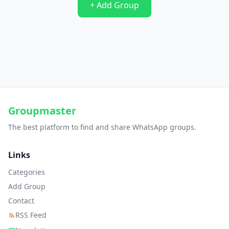
+ Add Group
Groupmaster
The best platform to find and share WhatsApp groups.
Links
Categories
Add Group
Contact
RSS Feed