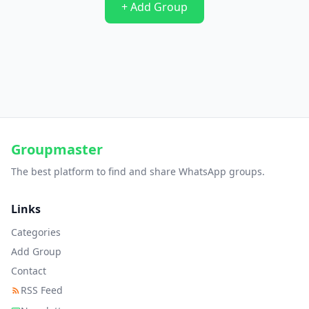
+ Add Group
Groupmaster
The best platform to find and share WhatsApp groups.
Links
Categories
Add Group
Contact
RSS Feed