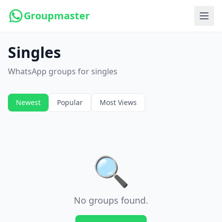
Groupmaster
Singles
WhatsApp groups for singles
Newest
Popular
Most Views
🔍
No groups found.